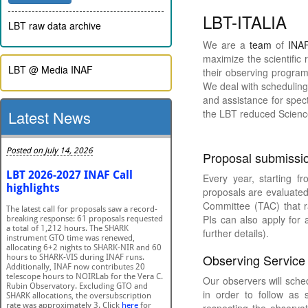
LBT-ITALIA
LBT raw data archive
We are a
team
of
INA
maximize the scientific 
LBT @ Media INAF
their observing programs
We deal with scheduling
and assistance for spect
Latest News
the LBT reduced Scienc
Proposal submissio
Every year, starting f
proposals are evaluated 
Committee (TAC) that r
PIs can also apply for 
further details).
Observing Service
Our observers will sche
in order to follow as 