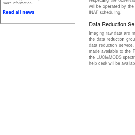
respecting the observat
will be operated by the
INAF scheduling.
Data Reduction Se
Imaging raw data are m
the data reduction gro
data reduction service
made available to the 
the LUCI&MODS spectros
help desk will be availab