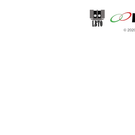
© 2020