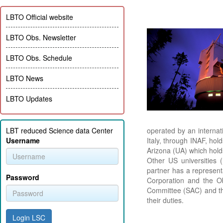
LBTO Official website
LBTO Obs. Newsletter
LBTO Obs. Schedule
LBTO News
LBTO Updates
LBT reduced Science data Center
operated by an interna
Username
Italy, through INAF, ho
Arizona (UA) which hold
Other US universities 
partner has a represent
Password
Corporation and the Ob
Committee (SAC) and th
their duties.
Login LSC