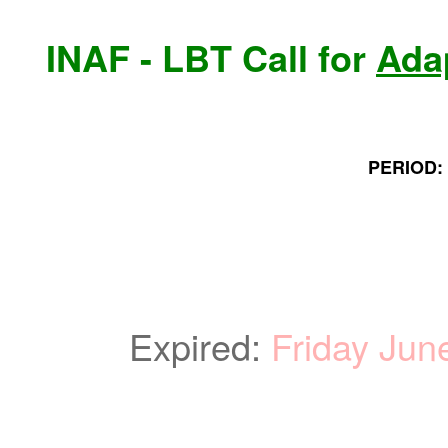
INAF - LBT Call for
Ada
PERIOD: 
Expired:
Friday Jun