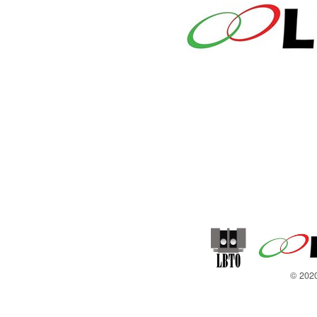
© 2020